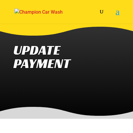
UPDATE
PAYMENT