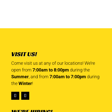
VISIT US!
Come visit us at any of our locations! We’re
open from
7:00am to 8:00pm
during the
Summer
, and from
7:00am to 7:00pm
during
the
Winter
!
WE'RE HIRING!